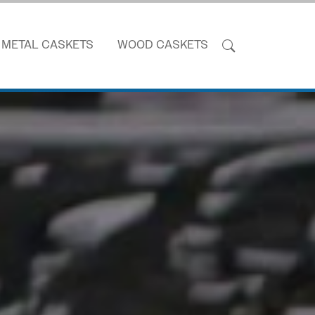
METAL CASKETS
WOOD CASKETS