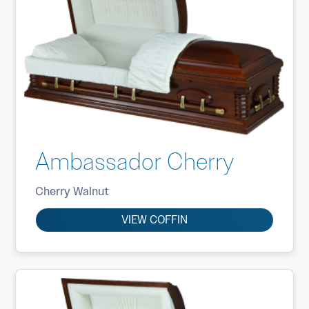
Ambassador Cherry
Cherry Walnut
VIEW COFFIN