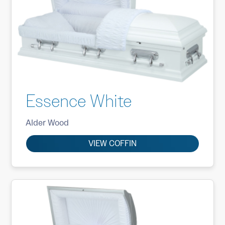
Essence White
Alder Wood
VIEW COFFIN