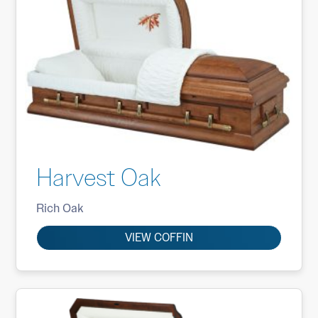
Harvest Oak
Rich Oak
VIEW COFFIN