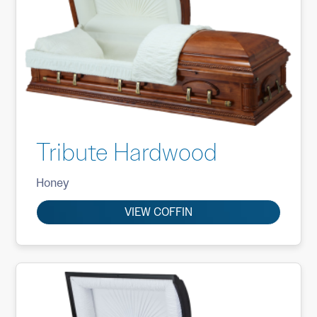
Tribute Hardwood
Honey
VIEW COFFIN