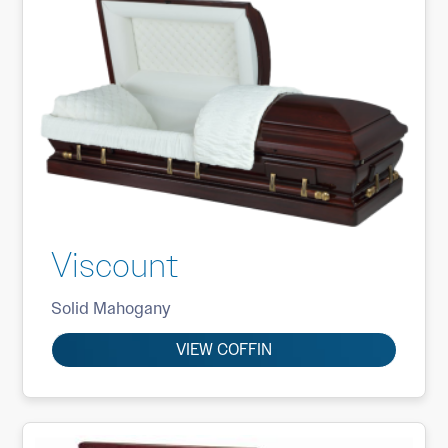
Viscount
Solid Mahogany
VIEW COFFIN