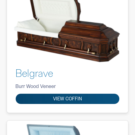
Belgrave
Burr Wood Veneer
VIEW COFFIN