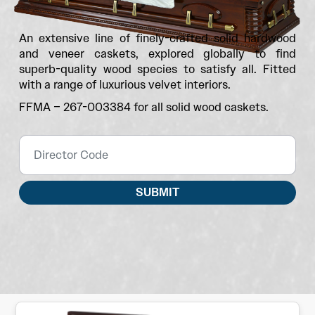
An extensive line of finely-crafted solid hardwood
and veneer caskets, explored globally to find
superb-quality wood species to satisfy all. Fitted
with a range of luxurious velvet interiors.
FFMA – 267-003384 for all solid wood caskets.
SUBMIT