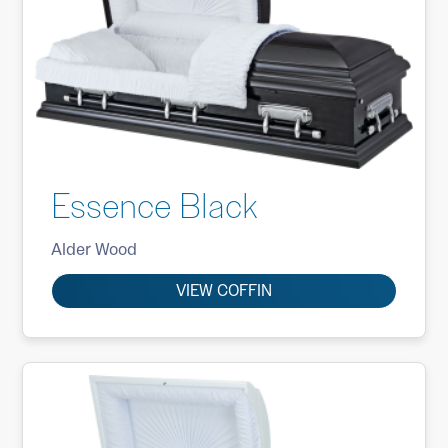
Essence Black
Alder Wood
VIEW COFFIN