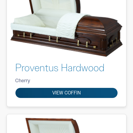
Proventus Hardwood
Cherry
VIEW COFFIN