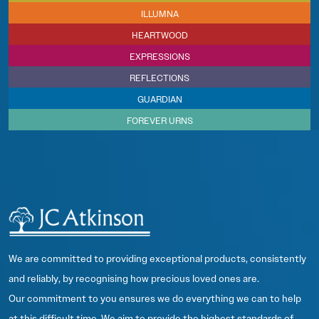
ILLUMNA
HEARTWOOD
EXPRESSIONS
REFLECTIONS
GUARDIAN
FOREVER URNS
We are committed to providing exceptional products, consistently
and reliably, by recognising how precious loved ones are.
Our commitment to you ensures we do everything we can to help
at this difficult time. We aim to provide the highest standards of