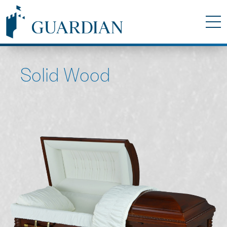
Solid Wood