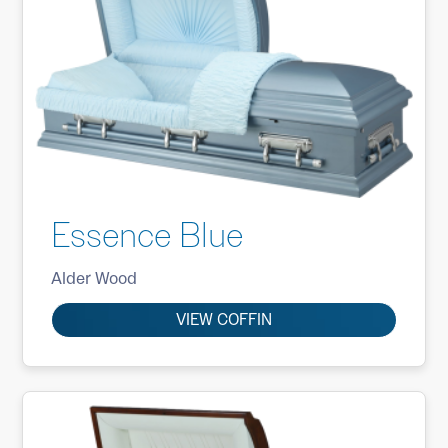
Essence Blue
Alder Wood
VIEW COFFIN