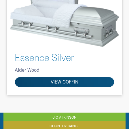
Essence Silver
Alder Wood
VIEW COFFIN
J C ATKINSON
COUNTRY RANGE