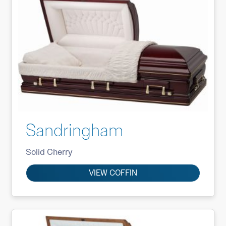
Sandringham
Solid Cherry
VIEW COFFIN