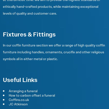
ethically hand-crafted products, while maintaining exceptional
levels of quality and customer care.
Fixtures & Fittings
In our coffin furniture section we offer a range of high quality coffin
furniture including handles, ornaments, crucifix and other religious
symbols all in either metal or plastic.
Useful Links
Arranging a funeral
How to carbon offset a funeral
Coffins.co.uk
JC Atkinson